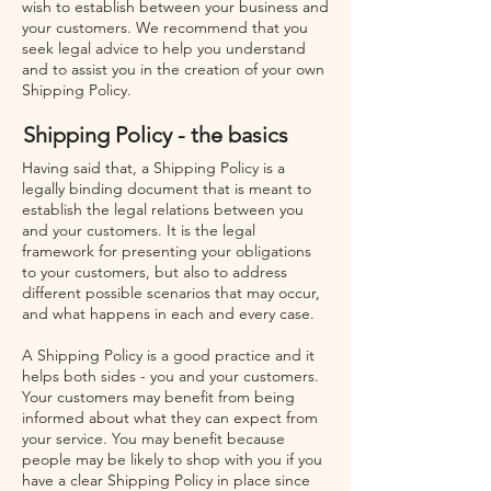
wish to establish between your business and
your customers. We recommend that you
seek legal advice to help you understand
and to assist you in the creation of your own
Shipping Policy.
Shipping Policy - the basics
Having said that, a Shipping Policy is a
legally binding document that is meant to
establish the legal relations between you
and your customers. It is the legal
framework for presenting your obligations
to your customers, but also to address
different possible scenarios that may occur,
and what happens in each and every case.
A Shipping Policy is a good practice and it
helps both sides - you and your customers.
Your customers may benefit from being
informed about what they can expect from
your service. You may benefit because
people may be likely to shop with you if you
have a clear Shipping Policy in place since