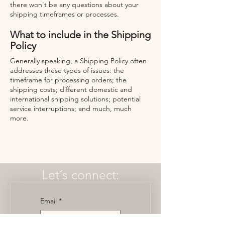
there won't be any questions about your
shipping timeframes or processes.
What to include in the Shipping
Policy
Generally speaking, a Shipping Policy often
addresses these types of issues: the
timeframe for processing orders; the
shipping costs; different domestic and
international shipping solutions; potential
service interruptions; and much, much
more.
Let´s connect:
Email
*