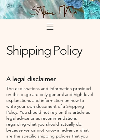
Shipping Policy
A legal disclaimer
The explanations and information provided
on this page are only general and high-level
explanations and information on how to
write your own document of a Shipping
Policy. You should not rely on this article as
legal advice or as recommendations
regarding what you should actually do,
because we cannot know in advance what
are the specific shipping policies that you