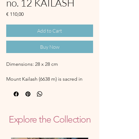
no. 12 KAILASH
Price
€ 110,00
Add to Cart
Buy Now
Dimensions: 28 x 28 cm
Mount Kailash (6638 m) is sacred in
Hinduism, Buddhism, Jainism and Bon
religion.
"Kailash" could mean "Crystal", but
also the translation "Snow Jewel
Mountain" is valid.
Explore the Collection
It is located between Tibet, India and
Nepal. There has not been a recorded
successfull ascent of the mountain, it is