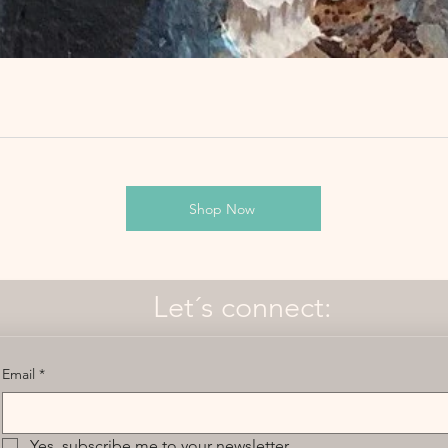
Shop Now
Let´s connect:
Email
*
Yes, subscribe me to your newsletter.