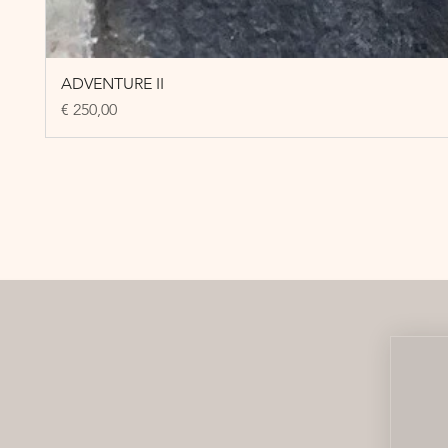
ADVENTURE II
Price
€ 250,00