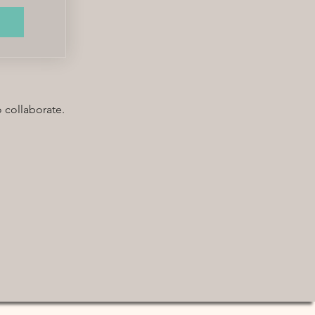
o collaborate.