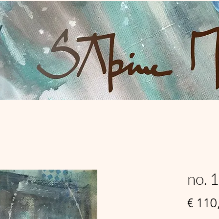
no. 
€ 110