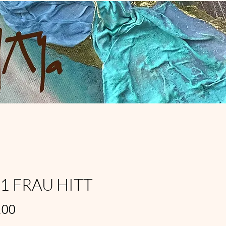
11 FRAU HITT
Price
,00