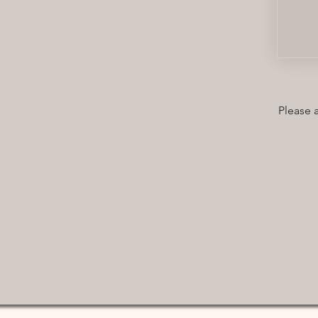
Please 