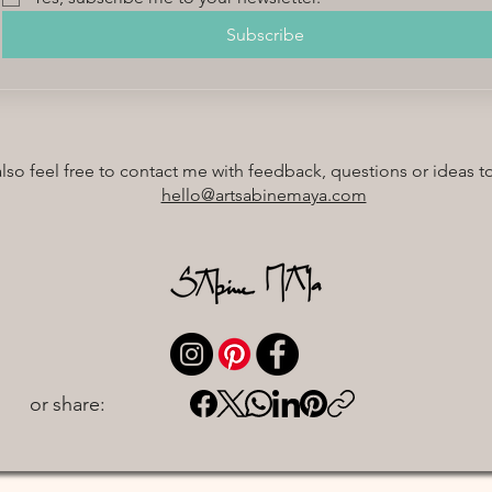
Subscribe
also feel free to contact me with feedback, questions or ideas t
hello@artsabinemaya.com
or share: