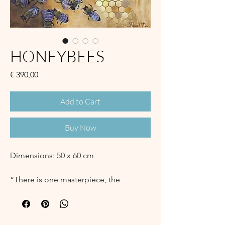
HONEYBEES
Price
€ 390,00
Add to Cart
Buy Now
Dimensions: 50 x 60 cm
“There is one masterpiece, the
hexagonal cell,
that touches perfection.
No living creature, not even man,