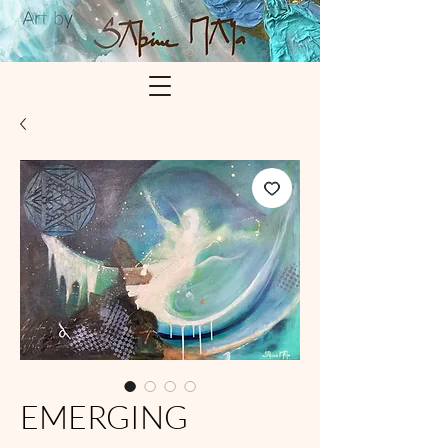
EMERGING