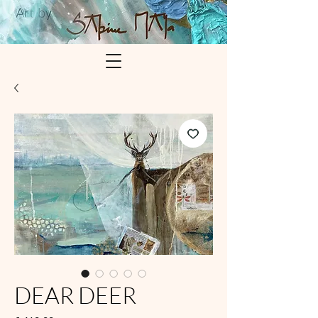
DEAR DEER